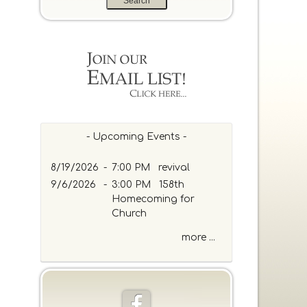
a
r
c
h
b
y
P
a
s
s
- Upcoming Events -
a
g
8/19/2026
-
7:00 PM revival
e
9/6/2026
-
3:00 PM 158th
o
Homecoming for
r
Church
K
e
more ...
y
w
o
r