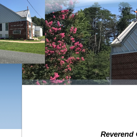
Reverend 