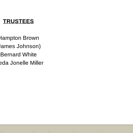
TRUSTEES
Hampton Brown
James Johnson)
Bernard White
eda Jonelle Miller