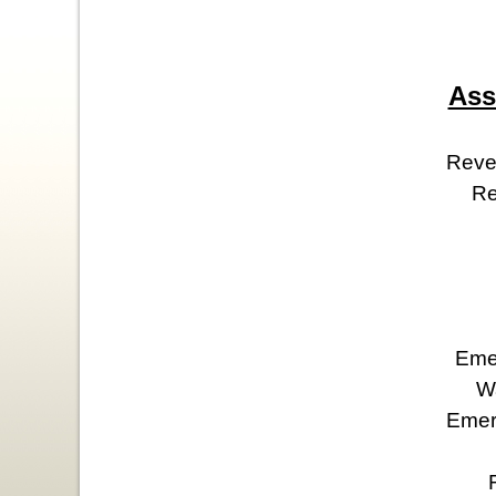
Ass
Reve
Re
Eme
W
Emeri