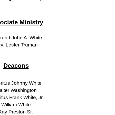
ociate Ministry
rend John A. White
v. Lester Truman
Deacons
ritus Johnny White
alter Washington
tus Frank White, Jr.
William White
Ray Preston Sr.