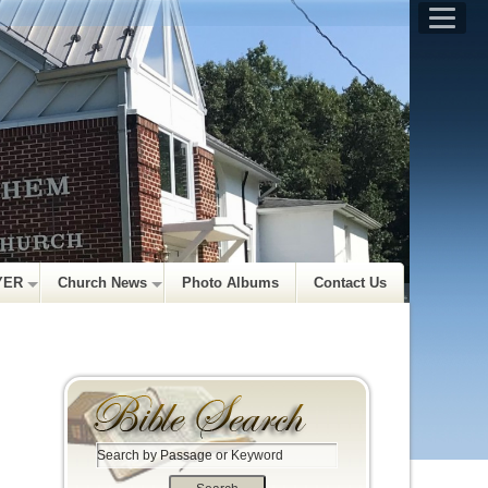
YER
Church News
Photo Albums
Contact Us
S
e