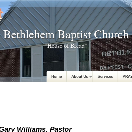
Bethlehem Baptist Church
"House of Bread"
Home
About Us
Services
PRA
Gary Williams, Pastor