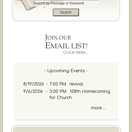
S
e
a
r
c
h
b
y
P
a
s
s
- Upcoming Events -
a
g
8/19/2026
-
7:00 PM revival
e
9/6/2026
-
3:00 PM 158th Homecoming
o
for Church
r
K
more ...
e
y
w