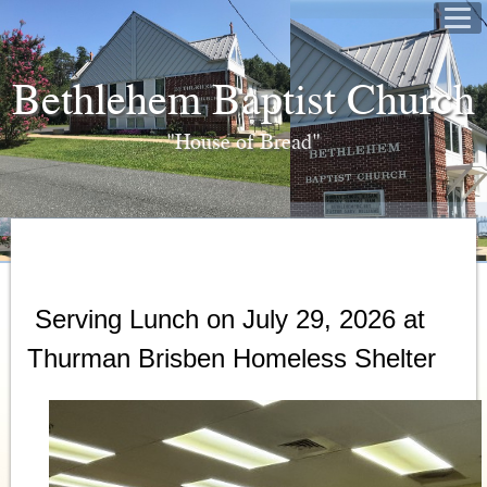
Bethlehem Baptist Church
"House of Bread"
Serving Lunch on July 29, 2026 at
Thurman Brisben Homeless Shelter