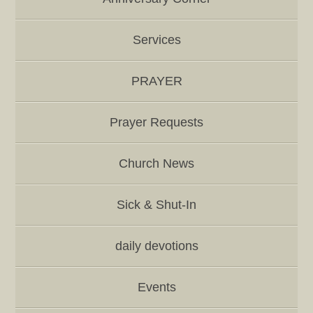
Services
PRAYER
Prayer Requests
Church News
Sick & Shut-In
daily devotions
Events