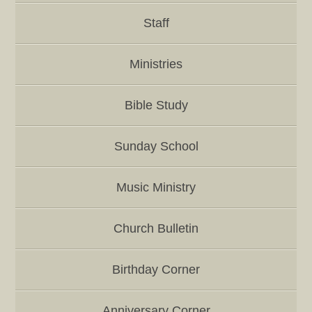
Staff
Ministries
Bible Study
Sunday School
Music Ministry
Church Bulletin
Birthday Corner
Anniversary Corner