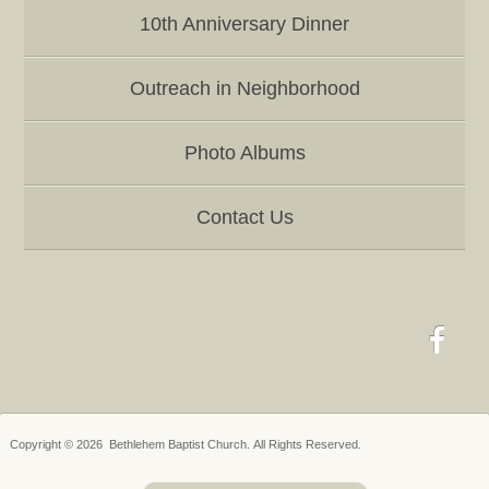
10th Anniversary Dinner
Outreach in Neighborhood
Photo Albums
Contact Us
Copyright © 2026 Bethlehem Baptist Church. All Rights Reserved.