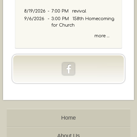
a
g
8/19/2026
-
7:00 PM revival
e
9/6/2026
-
3:00 PM 158th Homecoming
o
for Church
r
K
more ...
e
y
w
o
r
d
Home
About Us