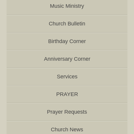
Music Ministry
Church Bulletin
Birthday Corner
Anniversary Corner
Services
PRAYER
Prayer Requests
Church News