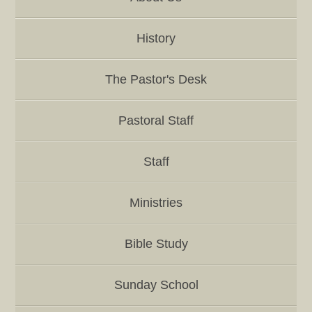
History
The Pastor's Desk
Pastoral Staff
Staff
Ministries
Bible Study
Sunday School