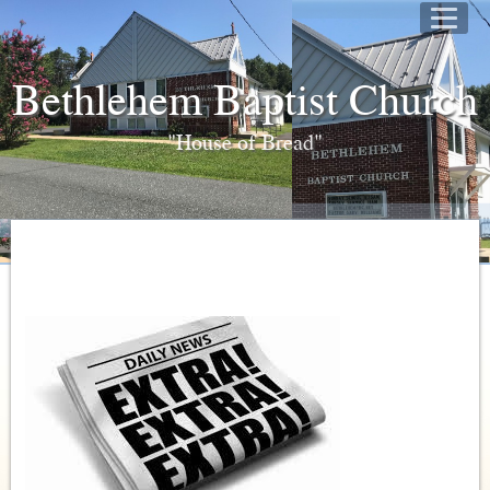
Bethlehem Baptist Church
"House of Bread"