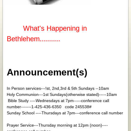
What's Happening in
Bethlehem..........
Announcement(s)
In Person services---!st, 2nd,3rd & 5th Sundays --10am
Holy Communion---1st Sundays(otherwise stated)-----10am
Bible Study ----Wednesdays at 7pm-----conference call
number-------1-425-436-6350 code 245538#
Sunday School ----Thursdays at 7pm---conference call number
Prayer Service---Thursday morning at 12pm (noon)----