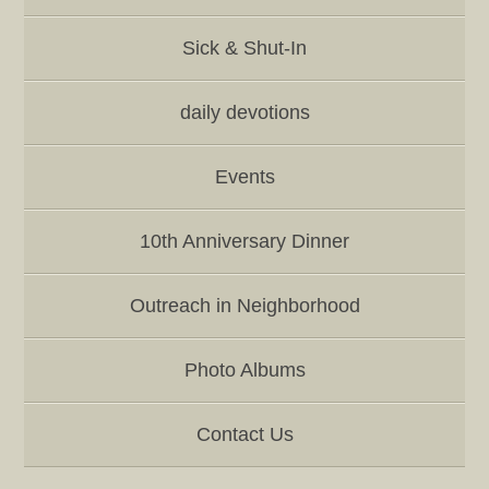
Sick & Shut-In
daily devotions
Events
10th Anniversary Dinner
Outreach in Neighborhood
Photo Albums
Contact Us