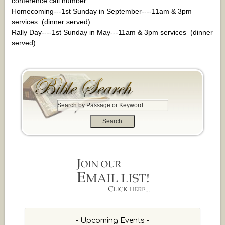
conference call number
Homecoming---1st Sunday in September----11am & 3pm
services (dinner served)
Rally Day----1st Sunday in May---11am & 3pm services (dinner
served)
S
e
a
r
c
h
b
y
P
a
s
s
- Upcoming Events -